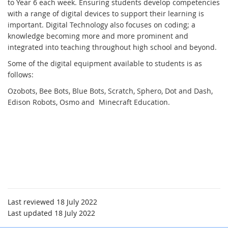
to Year 6 each week. Ensuring students develop competencies
with a range of digital devices to support their learning is
important. Digital Technology also focuses on coding; a
knowledge becoming more and more prominent and
integrated into teaching throughout high school and beyond.
Some of the digital equipment available to students is as
follows:
Ozobots, Bee Bots, Blue Bots, Scratch, Sphero, Dot and Dash,
Edison Robots, Osmo and Minecraft Education.
Last reviewed 18 July 2022
Last updated 18 July 2022