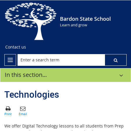
Bardon State School
Learn and grow
Contact us
In this section...
Technologies
We offer Digital Technology lessons to all students from Prep