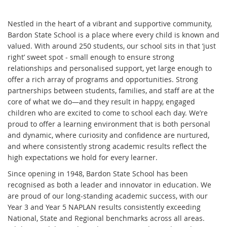
Nestled in the heart of a vibrant and supportive community,
Bardon State School is a place where every child is known and
valued. With around 250 students, our school sits in that ‘just
right’ sweet spot - small enough to ensure strong
relationships and personalised support, yet large enough to
offer a rich array of programs and opportunities. Strong
partnerships between students, families, and staff are at the
core of what we do—and they result in happy, engaged
children who are excited to come to school each day. We’re
proud to offer a learning environment that is both personal
and dynamic, where curiosity and confidence are nurtured,
and where consistently strong academic results reflect the
high expectations we hold for every learner.
Since opening in 1948, Bardon State School has been
recognised as both a leader and innovator in education. We
are proud of our long-standing academic success, with our
Year 3 and Year 5 NAPLAN results consistently exceeding
National, State and Regional benchmarks across all areas.