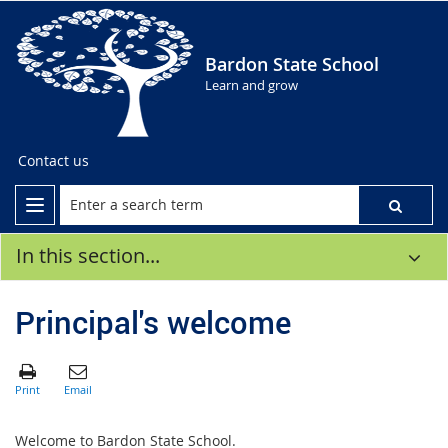
Bardon State School
Learn and grow
Contact us
In this section...
Principal's welcome
Welcome to Bardon State School.