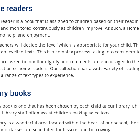
e readers
reader is a book that is assigned to children based on their readin
 and monitored continuously as children improve. As such, a Home 
r no help, and enjoyment.
achers will decide the ‘level’ which is appropriate for your child. T
 on levelled texts. This is a complex process taking into considera
 are asked to monitor nightly and comments are encouraged in the 
ection of home readers. Our collection has a wide variety of readin
a range of text types to experience.
ary books
ry book is one that has been chosen by each child at our library. C
. Library staff often assist children making selections.
ary is a wonderful area located within the heart of our school, the
and classes are scheduled for lessons and borrowing.