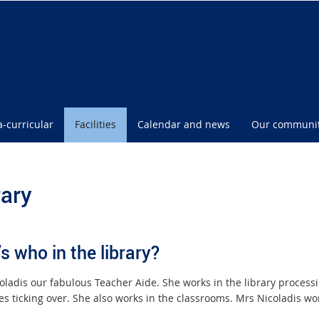
a-curricular
Facilities
Calendar and news
Our communi
rary
s who in the library?
oladis our fabulous Teacher Aide. She works in the library proces
es ticking over. She also works in the classrooms. Mrs Nicoladis w