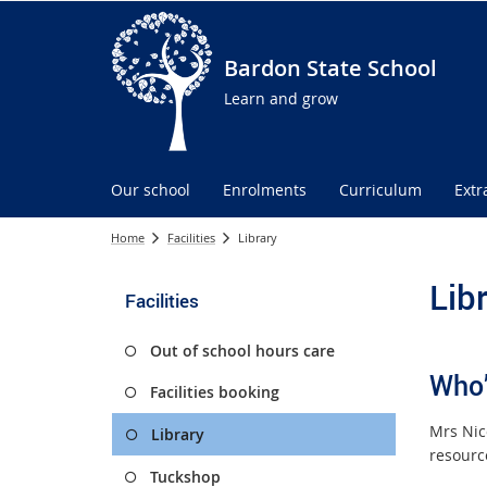
Bardon State School
Learn and grow
Our school
Enrolments
Curriculum
Extr
Home
Facilities
Library
Lib
Facilities
Out of school hours care
Who’
Facilities booking
Mrs Nic
Library
resourc
Tuckshop