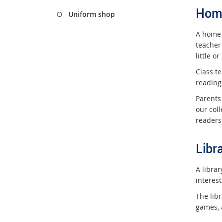
Hom
Uniform shop
A home 
teacher
little o
Class te
reading
Parents
our coll
readers 
Libr
A libra
interest
The libr
games, 