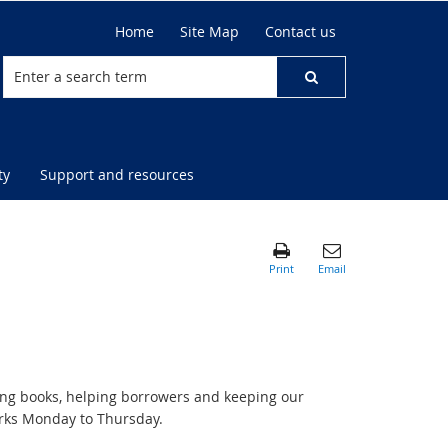
Home
Site Map
Contact us
ty
Support and resources
sing books, helping borrowers and keeping our
orks Monday to Thursday.