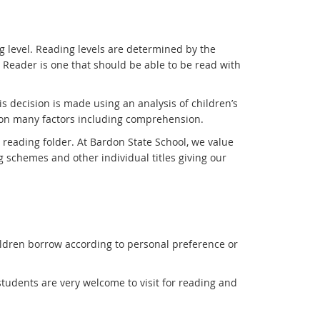
g level. Reading levels are determined by the
Reader is one that should be able to be read with
his decision is made using an analysis of children’s
tion many factors including comprehension.
reading folder. At Bardon State School, we value
g schemes and other individual titles giving our
hildren borrow according to personal preference or
 students are very welcome to visit for reading and