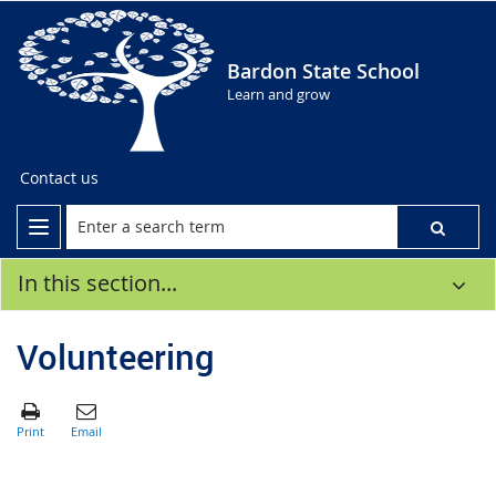
Bardon State School
Learn and grow
Contact us
In this section...
Volunteering