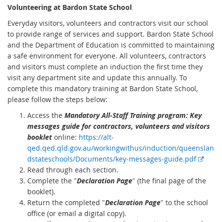
Volunteering at Bardon State School
Everyday visitors, volunteers and contractors visit our school
to provide range of services and support. Bardon State School
and the Department of Education is committed to maintaining
a safe environment for everyone. All volunteers, contractors
and visitors must complete an induction the first time they
visit any department site and update this annually. To
complete this mandatory training at Bardon State School,
please follow the steps below:
Access the
Mandatory All-Staff Training program: Key
messages guide for contractors, volunteers and visitors
booklet
online:
https://alt-
qed.qed.qld.gov.au/workingwithus/induction/queenslan
E
dstateschools/Documents/key-messages-guide.pdf
x
Read through each section.
t
Complete the "
Declaration Page
" (the final page of the
e
booklet).
r
Return the completed "
Declaration Page
" to the school
n
office (or email a digital copy).