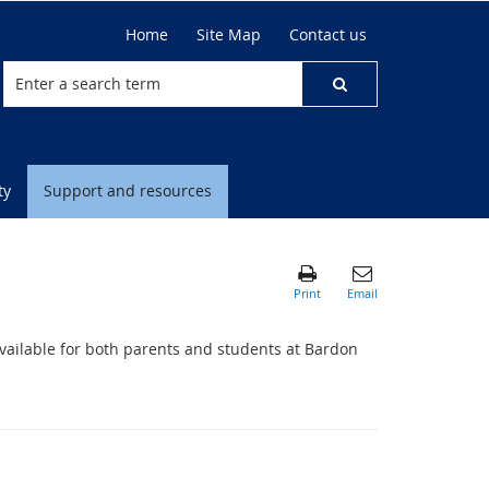
Home
Site Map
Contact us
ty
Support and resources
available for both parents and students at Bardon