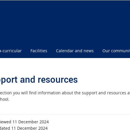
a-curricular
Facilities
Calendar and news
Our communi
port and resources
 section you will find information about the support and resources 
hool.
viewed 11 December 2024
dated 11 December 2024