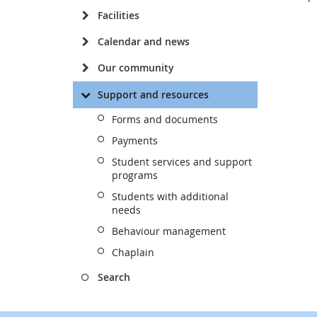
Facilities
Calendar and news
Our community
Support and resources
Forms and documents
Payments
Student services and support
programs
Students with additional
needs
Behaviour management
Chaplain
Search