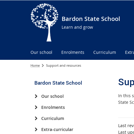
Bardon State School
Learn and grow
Our school
Enrolments
Curriculum
Extr
Home
Support and resources
Sup
Bardon State School
In this
Our school
State Sc
Enrolments
Curriculum
Last re
Extra-curricular
Last up