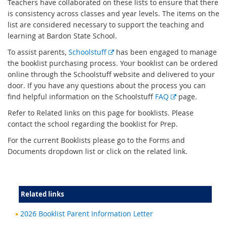
Teachers have collaborated on these lists to ensure that there
is consistency across classes and year levels. The items on the
list are considered necessary to support the teaching and
learning at Bardon State School.
E
To assist parents,
Schoolstuff
has been engaged to manage
x
the booklist purchasing process. Your booklist can be ordered
t
online through the Schoolstuff website and delivered to your
e
door. If you have any questions about the process you can
r
E
find helpful information on the Schoolstuff
FAQ
page.
n
x
Refer to Related links on this page for booklists. Please
a
t
contact the school regarding the booklist for Prep.
l
e
For the current Booklists please go to the Forms and
l
r
Documents dropdown list or click on the related link.
i
n
n
a
k
l
l
Related links
i
n
2026 Booklist Parent Information Letter
k