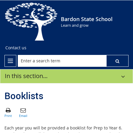
Bardon State School
Learn and grow
Contact us
In this section...
Booklists
Each year you will be provided a booklist for Prep to Year 6.